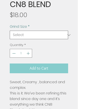
CN8 BLEND
Price
$18.00
Grind Size
*
Quantity
*
Add to Cart
Sweet, Creamy , balanced and
complex.
This is it. We’ve been refining this
blend since day one and it’s
everything we think CN8