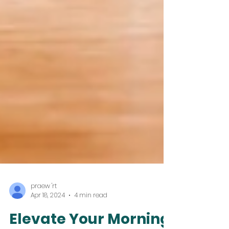
praew 'rt