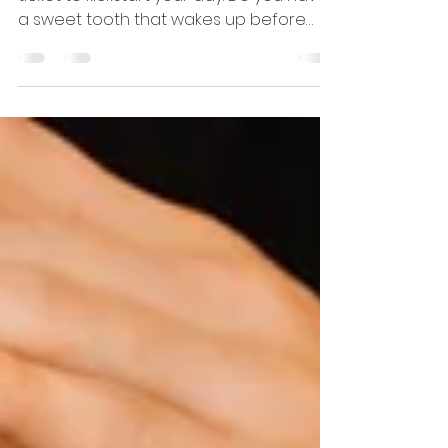
Breakfast isn't just the first meal—it's a
ticket to kickstart your day. Do you have
a sweet tooth that wakes up before
you do? Or maybe...