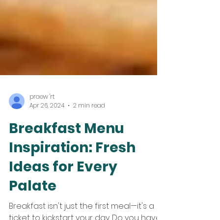
praew 'rt
Apr 26, 2024
2 min read
Breakfast Menu
Inspiration: Fresh
Ideas for Every
Palate