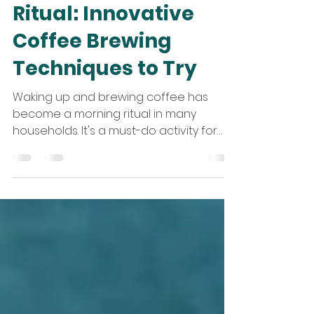
Apr 18, 2024
4 min read
Elevate Your Morning
Ritual: Innovative
Coffee Brewing
Techniques to Try
Waking up and brewing coffee has
become a morning ritual in many
households. It's a must-do activity for
coffee enthusiasts, and they...