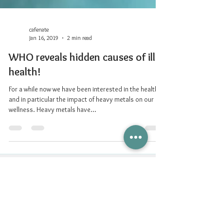
cafenate
Jan 16, 2019
2 min read
WHO reveals hidden causes of ill
health!
For a while now we have been interested in the health
and in particular the impact of heavy metals on our
wellness. Heavy metals have...
Nurturing Connections