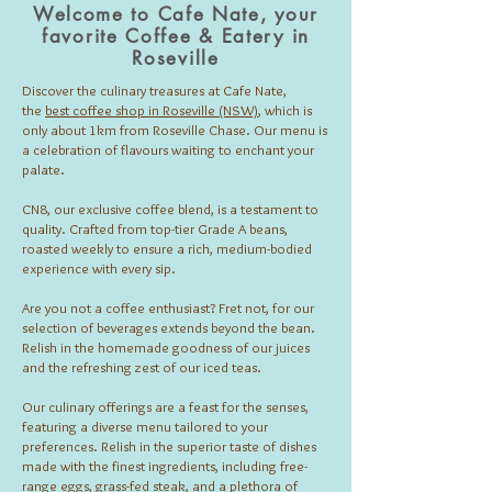
Welcome to Cafe Nate, your
favorite Coffee & Eatery in
Roseville
Discover the culinary treasures at Cafe Nate,
the
best coffee shop in Roseville (NSW)
, which is
only about 1km from Roseville Chase. Our menu is
a celebration of flavours waiting to enchant your
palate.
CN8, our exclusive coffee blend, is a testament to
quality. Crafted from top-tier Grade A beans,
roasted weekly to ensure a rich, medium-bodied
experience with every sip.
Are you not a coffee enthusiast? Fret not, for our
selection of beverages extends beyond the bean.
Relish in the homemade goodness of our juices
and the refreshing zest of our iced teas.
Our culinary offerings are a feast for the senses,
featuring a diverse menu tailored to your
preferences. Relish in the superior taste of dishes
made with the finest ingredients, including free-
range eggs, grass-fed steak, and a plethora of