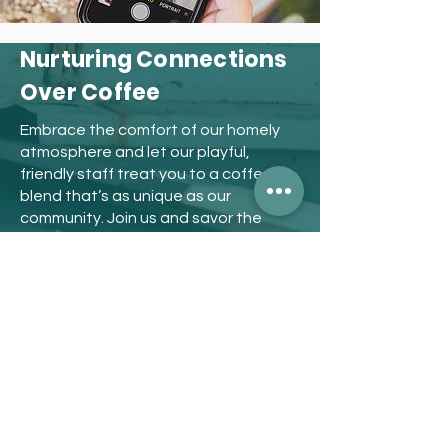
Nurturing Connections
Over Coffee
Embrace the comfort of our homely
atmosphere and let our playful,
friendly staff treat you to a coffee
blend that’s as unique as our
community. Join us and savor the
taste of genuine hospitality at Café
Nate.