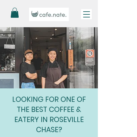
LOOKING FOR ONE OF
THE BEST COFFEE &
EATERY IN ROSEVILLE
CHASE?