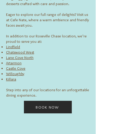
desserts crafted with care and passion.
Eager to explore our full range of delights? Visit us
at Cafe Nate, where a warm ambience and friendly
faces await you.
In addition to our Roseville Chase location, we’re
proud to serve you at:
Lindfield
Chatswood West
Lane Cove North
Artarmon
Castle Cove
Willoughby
Killara
Step into any of our locations for an unforgettable
dining experience.
BOOK NOW