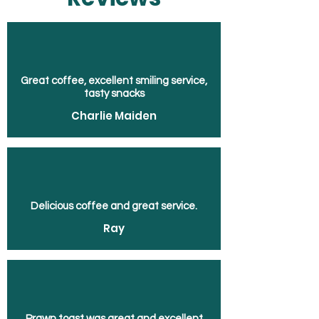
Great coffee, excellent smiling service,
tasty snacks
Charlie Maiden
Delicious coffee and great service.
Ray
Prawn toast was great and excellent