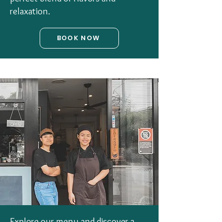
relaxation.
BOOK NOW
Explore our menu and discover a