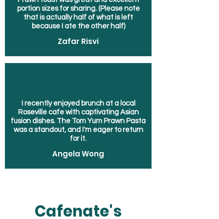
portion sizes for sharing. (Please note
that is actually half of what is left
because I ate the other half)
Zafar Risvi
I recently enjoyed brunch at a local
Roseville cafe with captivating Asian
fusion dishes. The Tom Yum Prawn Pasta
was a standout, and I'm eager to return
for it.
Angela Wong
Cafenate's