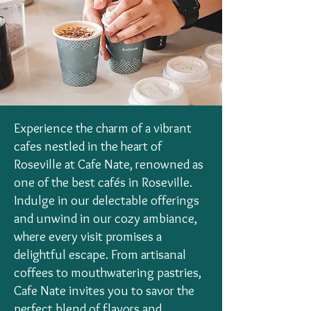
Experience the charm of a vibrant
cafes nestled in the heart of
Roseville at Cafe Nate, renowned as
one of the best cafés in Roseville.
Indulge in our delectable offerings
and unwind in our cozy ambiance,
where every visit promises a
delightful escape. From artisanal
coffees to mouthwatering pastries,
Cafe Nate invites you to savor the
perfect blend of flavors and