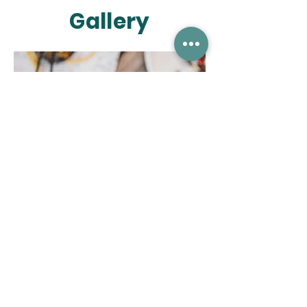
Gallery