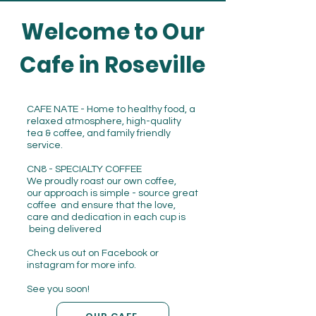
Welcome to Our
Cafe in Roseville
CAFE NATE - Home to healthy food, a
relaxed atmosphere, high-quality
tea & coffee, and family friendly
service.
CN8 - SPECIALTY COFFEE
We proudly roast our own coffee,
our approach is simple - source great
coffee and ensure that the love,
care and dedication in each cup is
being delivered
Check us out on Facebook or
instagram for more info.
See you soon!