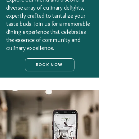
diverse array of culinary delights,
expertly crafted to tantalize your
taste buds. Join us for a memorable
dining experience that celebrates
the essence of community and
culinary excellence.
BOOK NOW