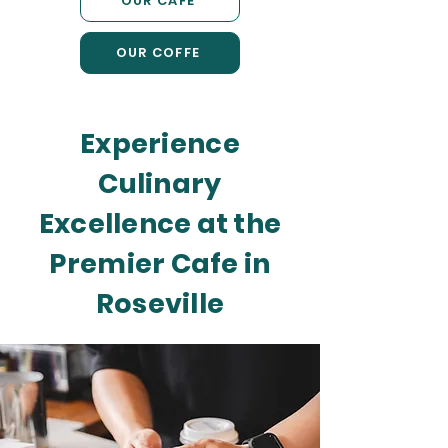
OUR CAFE
OUR COFFE
Experience
Culinary
Excellence at the
Premier Cafe in
Roseville