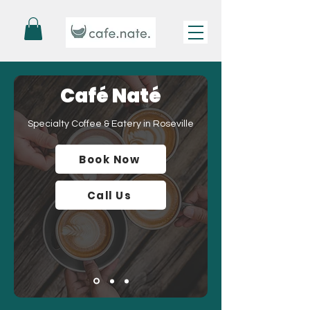
Café Naté
Specialty Coffee & Eatery in Roseville
Book Now
Call Us