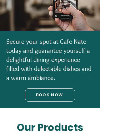
Secure your spot at Cafe Nate
today and guarantee yourself a
delightful dining experience
filled with delectable dishes and
a warm ambiance.
BOOK NOW
Our Products